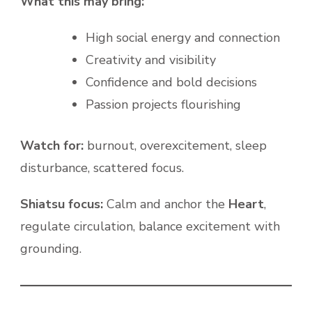
What this may bring:
High social energy and connection
Creativity and visibility
Confidence and bold decisions
Passion projects flourishing
Watch for:
burnout, overexcitement, sleep
disturbance, scattered focus.
Shiatsu focus:
Calm and anchor the
Heart
,
regulate circulation, balance excitement with
grounding.