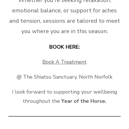
Whether you’re seeking relaxation,
emotional balance, or support for aches
and tension, sessions are tailored to meet
you where you are in this season.
BOOK HERE:
Book A Treatment
@ The Shiatsu Sanctuary, North Norfolk
I look forward to supporting your wellbeing
throughout the
Year of the Horse.