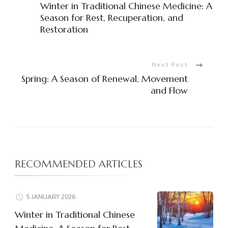
Winter in Traditional Chinese Medicine: A
Navigation
Season for Rest, Recuperation, and
Restoration
Next Post
Spring: A Season of Renewal, Movement
and Flow
RECOMMENDED ARTICLES
5 JANUARY 2026
Winter in Traditional Chinese