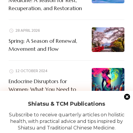
Medicine: A Season for Rest,
Recuperation, and Restoration
28 APRIL 2026
Spring: A Season of Renewal,
Movement and Flow
12 OCTOBER 2024
Endocrine Disruptors for
Women: What You Need to
Know
Shiatsu & TCM Publications
Subscribe to receive quarterly articles on holistic
health, with practical advice and tips inspired by
Shiatsu and Traditional Chinese Medicine.