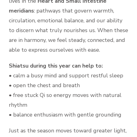
lives in the
Heart and Small Intestine
meridians
: pathways that govern warmth,
circulation, emotional balance, and our ability
to discern what truly nourishes us. When these
are in harmony, we feel steady, connected, and
able to express ourselves with ease.
Shiatsu during this year can help to:
• calm a busy mind and support restful sleep
• open the chest and breath
• free stuck Qi so energy moves with natural
rhythm
• balance enthusiasm with gentle grounding
Just as the season moves toward greater light,