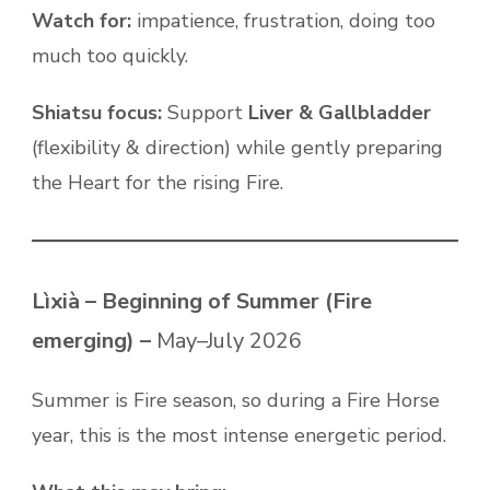
Watch for:
impatience, frustration, doing too
much too quickly.
Shiatsu focus:
Support
Liver & Gallbladder
(flexibility & direction) while gently preparing
the Heart for the rising Fire.
Lìxià – Beginning of Summer (Fire
emerging) –
May–July 2026
Summer is Fire season, so during a Fire Horse
year, this is the most intense energetic period.