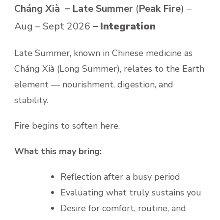
Cháng Xià – Late Summer
(
Peak Fire
) –
Aug – Sept 2026
–
Integration
Late Summer, known in Chinese medicine as
Cháng Xià (Long Summer), relates to the Earth
element — nourishment, digestion, and
stability.
Fire begins to soften here.
What this may bring:
Reflection after a busy period
Evaluating what truly sustains you
Desire for comfort, routine, and