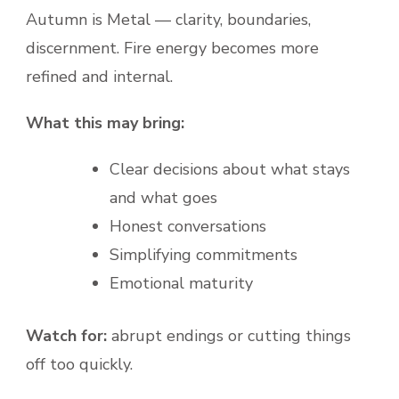
Autumn is Metal — clarity, boundaries,
discernment. Fire energy becomes more
refined and internal.
What this may bring:
Clear decisions about what stays
and what goes
Honest conversations
Simplifying commitments
Emotional maturity
Watch for:
abrupt endings or cutting things
off too quickly.