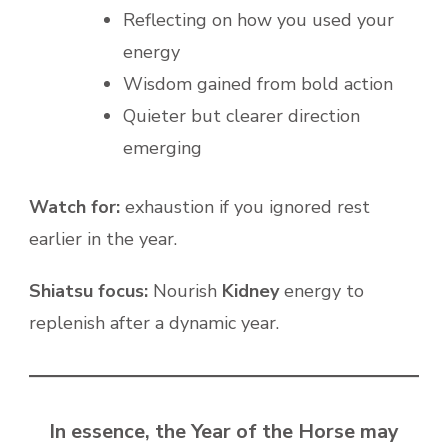
Reflecting on how you used your
energy
Wisdom gained from bold action
Quieter but clearer direction
emerging
Watch for:
exhaustion if you ignored rest
earlier in the year.
Shiatsu focus:
Nourish
Kidney
energy to
replenish after a dynamic year.
In essence, the Year of the Horse may