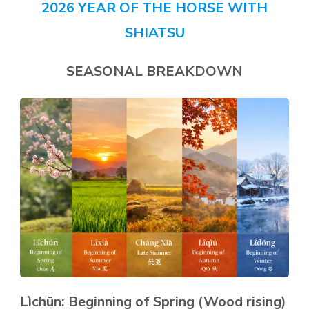
2026 YEAR OF THE HORSE WITH
SHIATSU
SEASONAL BREAKDOWN
Lìchūn: Beginning of Spring (Wood rising)