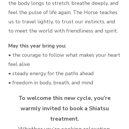
the body longs to stretch, breathe deeply, and
feel the pulse of life again. The Horse teaches
us to travel lightly, to trust our instincts, and
to meet the world with friendliness and spirit.
May this year bring you:
• the courage to follow what makes your heart
feel alive
• steady energy for the paths ahead
• freedom in body, breath, and mind
To welcome this new cycle, you’re
warmly invited to book a Shiatsu
treatment.