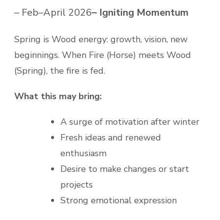
– Feb–April 2026
– Igniting Momentum
Spring is Wood energy: growth, vision, new
beginnings. When Fire (Horse) meets Wood
(Spring), the fire is fed.
What this may bring:
A surge of motivation after winter
Fresh ideas and renewed
enthusiasm
Desire to make changes or start
projects
Strong emotional expression