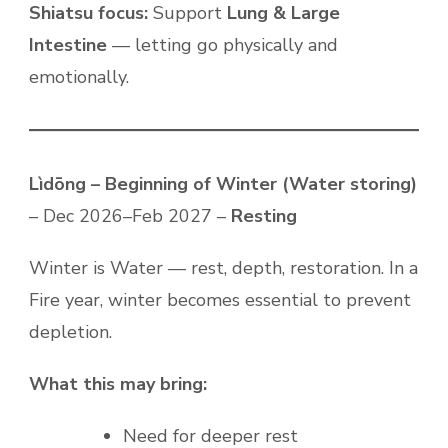
Shiatsu focus:
Support
Lung & Large
Intestine
— letting go physically and
emotionally.
Lìdōng – Beginning of Winter (Water storing)
– Dec 2026–Feb 2027 –
Resting
Winter is Water — rest, depth, restoration. In a
Fire year, winter becomes essential to prevent
depletion.
What this may bring:
Need for deeper rest