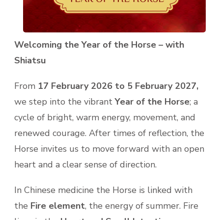
Welcoming the Year of the Horse – with
Shiatsu
From
17 February 2026 to 5 February 2027,
we step into the vibrant
Year of the Horse
; a
cycle of bright, warm energy, movement, and
renewed courage. After times of reflection, the
Horse invites us to move forward with an open
heart and a clear sense of direction.
In Chinese medicine the Horse is linked with
the
Fire element
, the energy of summer. Fire