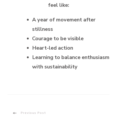
feel like:
A year of movement after
stillness
Courage to be visible
Heart-led action
Learning to balance enthusiasm
with sustainability
Post
Previous Post