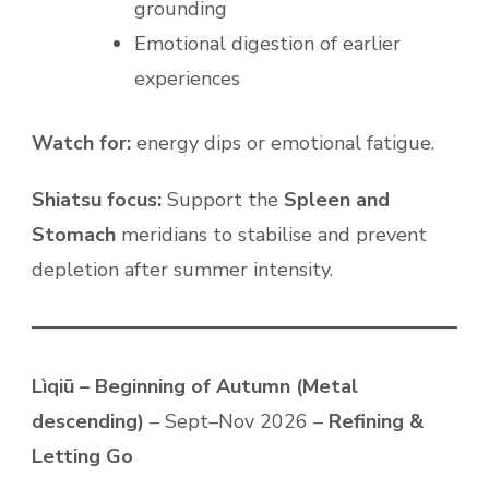
grounding
Emotional digestion of earlier
experiences
Watch for:
energy dips or emotional fatigue.
Shiatsu focus:
Support the
Spleen and
Stomach
meridians to stabilise and prevent
depletion after summer intensity.
Lìqiū – Beginning of Autumn (Metal
descending)
– Sept–Nov 2026 –
Refining &
Letting Go