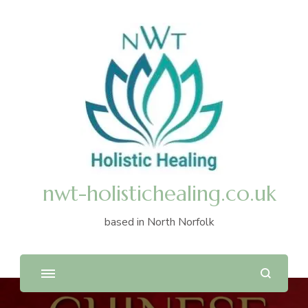
nwt-holistichealing.co.uk
based in North Norfolk