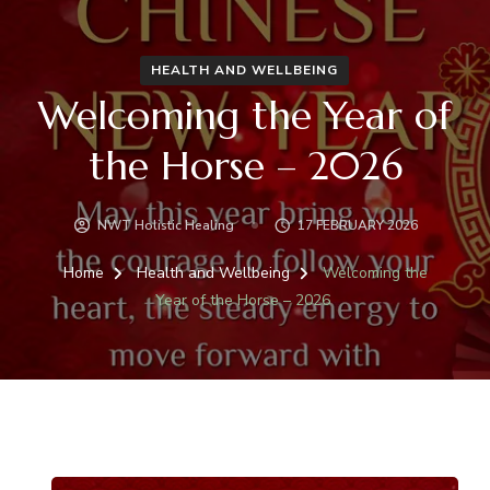
HEALTH AND WELLBEING
Welcoming the Year of
the Horse – 2026
NWT Holistic Healing
17 FEBRUARY 2026
Home
Health and Wellbeing
Welcoming the
Year of the Horse – 2026