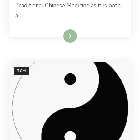
Traditional Chinese Medicine as it is both
a …
Read More
TCM