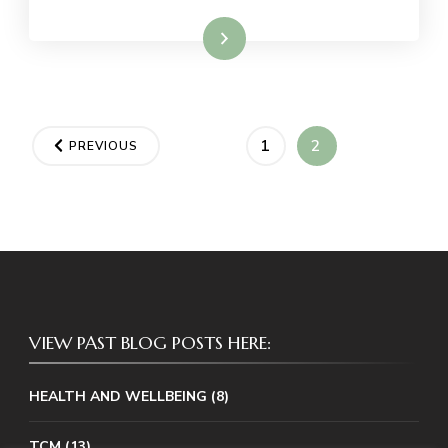
Read More
Posts
PAGE
PAGE
1
2
PREVIOUS
pagination
VIEW PAST BLOG POSTS HERE:
HEALTH AND WELLBEING
(8)
TCM
(13)