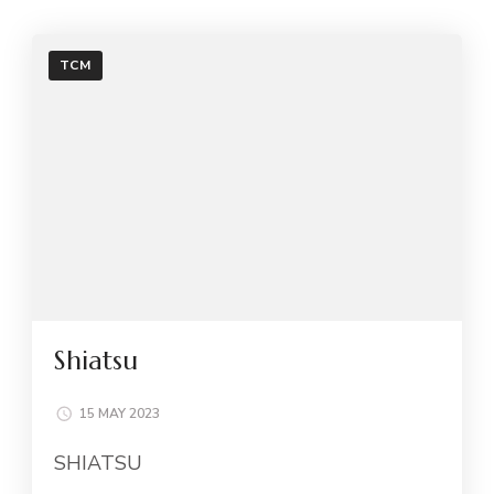
TCM
Shiatsu
15 MAY 2023
SHIATSU