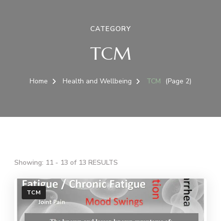
CATEGORY
TCM
Home
Health and Wellbeing
TCM
(Page 2)
Showing: 11 - 13 of 13 RESULTS
TCM