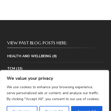
VIEW PAST BLOG POSTS HERE:
HEALTH AND WELLBEING
(8)
TCM
(13)
We value your privacy
We use cookies to enhance your browsing experience,
Copyright © 2024 NWT Holistic Healing. All
serve personalized ads or content, and analyze our traffic.
Rights Reserved.
By clicking "Accept All", you consent to our use of cookies.