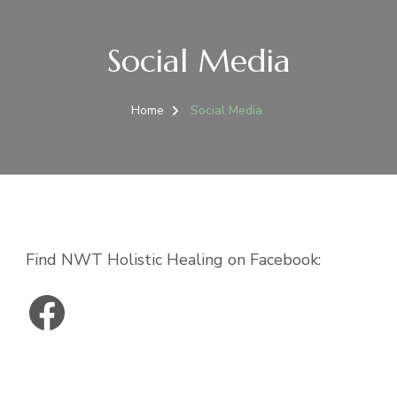
Social Media
Home
Social Media
Find NWT Holistic Healing on Facebook:
NWT Holistic Healing on Facebook