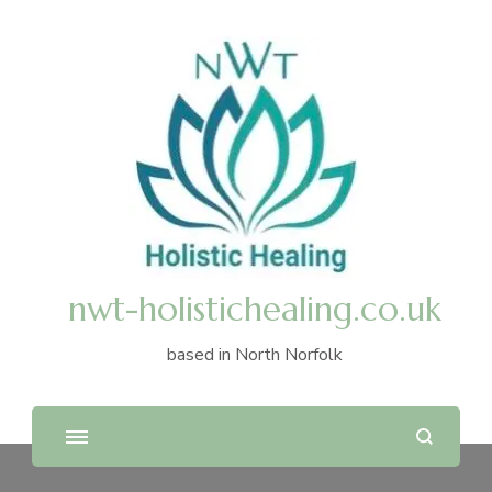
nwt-holistichealing.co.uk
based in North Norfolk