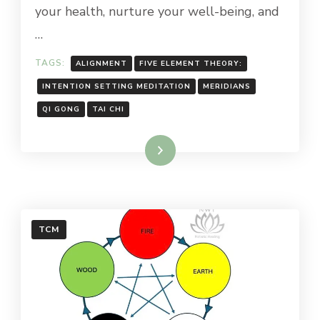
your health, nurture your well-being, and
…
TAGS:
ALIGNMENT
FIVE ELEMENT THEORY:
INTENTION SETTING MEDITATION
MERIDIANS
QI GONG
TAI CHI
Read More
TCM