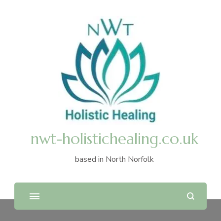
nwt-holistichealing.co.uk
based in North Norfolk