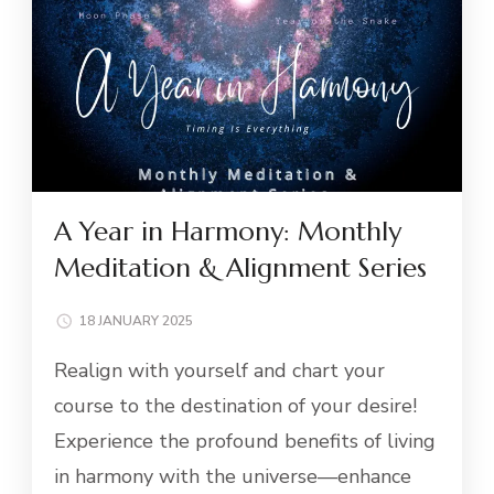
A Year in Harmony: Monthly
Meditation & Alignment Series
18 JANUARY 2025
Realign with yourself and chart your
course to the destination of your desire!
Experience the profound benefits of living
in harmony with the universe—enhance