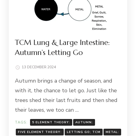
TCM Lung & Large Intestine:
Autumn’s Letting Go
13 DECEMBER 2024
Autumn brings a change of season, and
with it, the chance to let go. Just like the
trees shed their last fruits and then shed
their leaves, we too can …
TAGS:
5 ELEMENT THEORY:
AUTUMN:
FIVE ELEMENT THEORY:
LETTING GO; TCM
METAL: