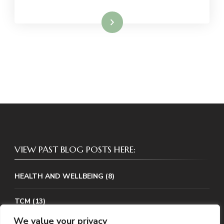
Read More
VIEW PAST BLOG POSTS HERE:
HEALTH AND WELLBEING
(8)
TCM
(13)
We value your privacy