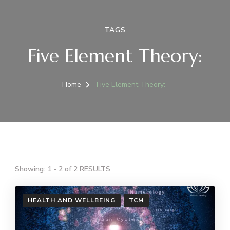
TAGS
Five Element Theory:
Home
Five Element Theory:
Showing: 1 - 2 of 2 RESULTS
HEALTH AND WELLBEING
TCM