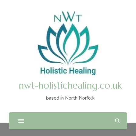
nwt-holistichealing.co.uk
based in North Norfolk