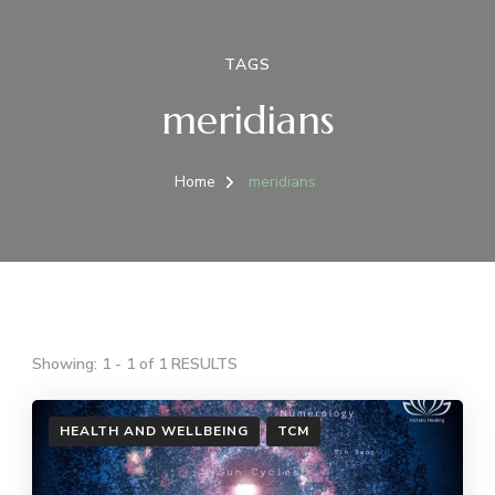
TAGS
meridians
Home
meridians
Showing: 1 - 1 of 1 RESULTS
HEALTH AND WELLBEING
TCM