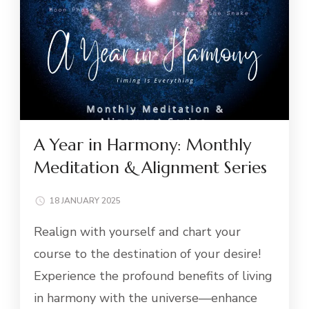
A Year in Harmony: Monthly
Meditation & Alignment Series
18 JANUARY 2025
Realign with yourself and chart your
course to the destination of your desire!
Experience the profound benefits of living
in harmony with the universe—enhance