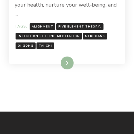
your health, nurture your well-being, and
…
TAGS:
ALIGNMENT
FIVE ELEMENT THEORY:
INTENTION SETTING MEDITATION
MERIDIANS
QI GONG
TAI CHI
Read More